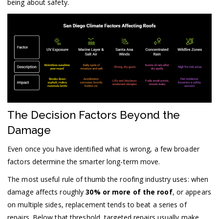
being about safety.
The Decision Factors Beyond the
Damage
Even once you have identified what is wrong, a few broader
factors determine the smarter long-term move.
The most useful rule of thumb the roofing industry uses: when
damage affects roughly
30% or more of the roof
, or appears
on multiple sides, replacement tends to beat a series of
repairs. Below that threshold, targeted repairs usually make