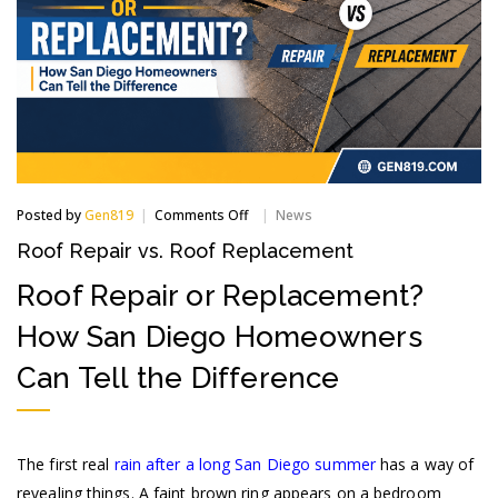
on
Posted by
Gen819
Comments Off
News
Roof
Roof Repair vs. Roof Replacement
Repair
vs.
Roof Repair or Replacement?
Roof
Replacement
How San Diego Homeowners
Can Tell the Difference
The first real
rain after a long San Diego summer
has a way of
revealing things. A faint brown ring appears on a bedroom