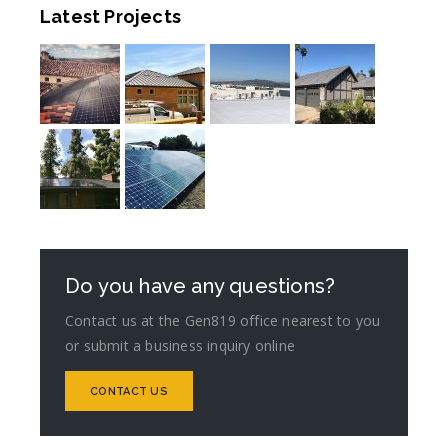
Latest Projects
Do you have any questions?
Contact us at the Gen819 office nearest to you
or submit a business inquiry online
CONTACT US