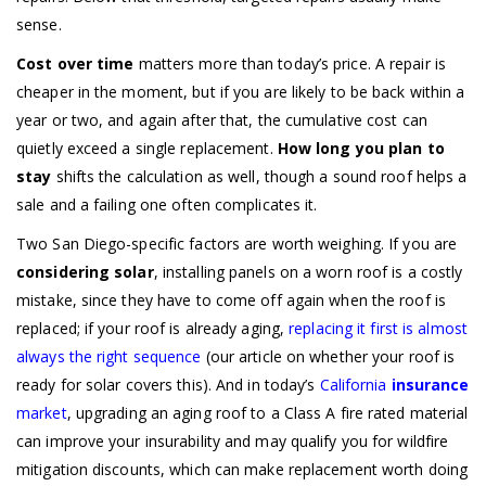
sense.
Cost over time
matters more than today’s price. A repair is
cheaper in the moment, but if you are likely to be back within a
year or two, and again after that, the cumulative cost can
quietly exceed a single replacement.
How long you plan to
stay
shifts the calculation as well, though a sound roof helps a
sale and a failing one often complicates it.
Two San Diego-specific factors are worth weighing. If you are
considering solar
, installing panels on a worn roof is a costly
mistake, since they have to come off again when the roof is
replaced; if your roof is already aging,
replacing it first is almost
always the right sequence
(our article on whether your roof is
ready for solar covers this). And in today’s
California
insurance
market
, upgrading an aging roof to a Class A fire rated material
can improve your insurability and may qualify you for wildfire
mitigation discounts, which can make replacement worth doing