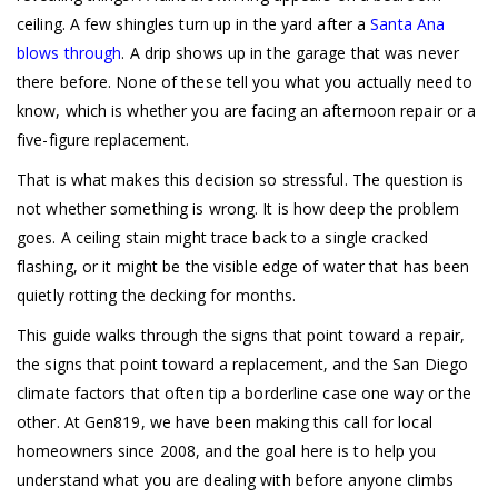
ceiling. A few shingles turn up in the yard after a
Santa Ana
blows through
. A drip shows up in the garage that was never
there before. None of these tell you what you actually need to
know, which is whether you are facing an afternoon repair or a
five-figure replacement.
That is what makes this decision so stressful. The question is
not whether something is wrong. It is how deep the problem
goes. A ceiling stain might trace back to a single cracked
flashing, or it might be the visible edge of water that has been
quietly rotting the decking for months.
This guide walks through the signs that point toward a repair,
the signs that point toward a replacement, and the San Diego
climate factors that often tip a borderline case one way or the
other. At Gen819, we have been making this call for local
homeowners since 2008, and the goal here is to help you
understand what you are dealing with before anyone climbs