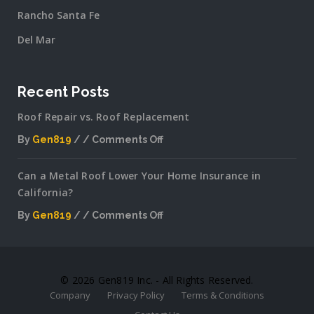
Rancho Santa Fe
Del Mar
Recent Posts
Roof Repair vs. Roof Replacement
By
Gen819
Comments Off
on
Roof
Can a Metal Roof Lower Your Home Insurance in
Repair
California?
vs.
Roof
By
Gen819
Comments Off
Replacement
on
Can
a
Metal
© 2026 Gen819 Inc. - All Rights Reserved.
Roof
Company
Privacy Policy
Terms & Conditions
Lower
Your