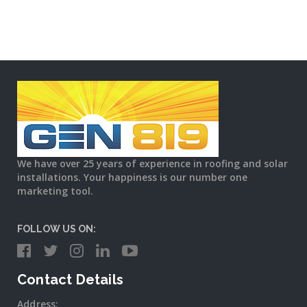
We have over 25 years of experience in roofing and solar
installations. Your happiness is our number one
marketing tool.
FOLLOW US ON:
Contact Details
Address: