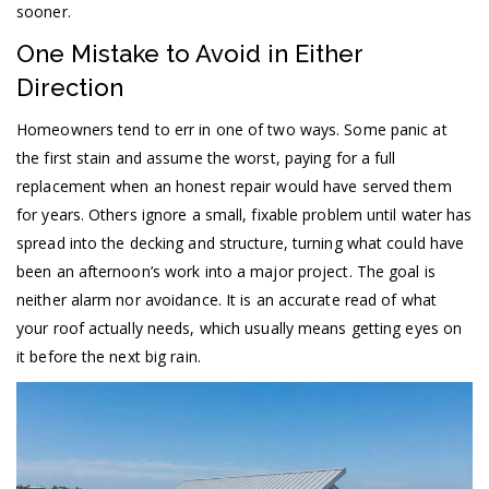
sooner.
One Mistake to Avoid in Either
Direction
Homeowners tend to err in one of two ways. Some panic at
the first stain and assume the worst, paying for a full
replacement when an honest repair would have served them
for years. Others ignore a small, fixable problem until water has
spread into the decking and structure, turning what could have
been an afternoon’s work into a major project. The goal is
neither alarm nor avoidance. It is an accurate read of what
your roof actually needs, which usually means getting eyes on
it before the next big rain.