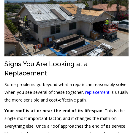
Signs You Are Looking at a
Replacement
Some problems go beyond what a repair can reasonably solve.
When you see several of these together,
replacement
is usually
the more sensible and cost-effective path.
Your roof is at or near the end of its lifespan.
This is the
single most important factor, and it changes the math on
everything else. Once a roof approaches the end of its service