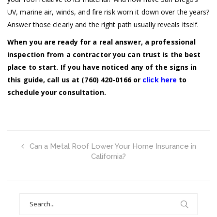
UV, marine air, winds, and fire risk worn it down over the years?
Answer those clearly and the right path usually reveals itself.
When you are ready for a real answer, a professional
inspection from a contractor you can trust is the best
place to start. If you have noticed any of the signs in
this guide, call us at (760) 420-0166 or
click here
to
schedule your consultation.
Can a Metal Roof Lower Your Home Insurance in
California?
Search
for: