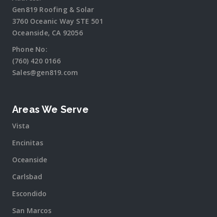
Gen819 Roofing & Solar
3760 Oceanic Way STE 501
Oceanside, CA 92056
Phone No:
(760) 420 0166
Sales@gen819.com
Areas We Serve
Vista
Encinitas
Oceanside
Carlsbad
Escondido
San Marcos