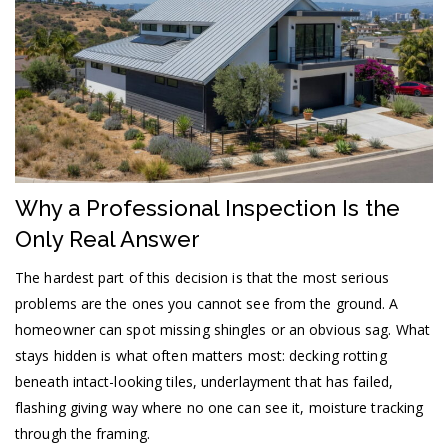
Why a Professional Inspection Is the
Only Real Answer
The hardest part of this decision is that the most serious
problems are the ones you cannot see from the ground. A
homeowner can spot missing shingles or an obvious sag. What
stays hidden is what often matters most: decking rotting
beneath intact-looking tiles, underlayment that has failed,
flashing giving way where no one can see it, moisture tracking
through the framing.