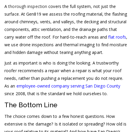
A
thorough inspection
covers the full system, not just the
surface. At Gen819 we assess the roofing material, the flashing
around chimneys, vents, and valleys, the decking and structural
components, attic ventilation, and the drainage paths that
carry water off the roof. For hard-to-reach areas and
flat roofs
,
we use drone inspections and thermal imaging to find moisture
and hidden damage without tearing anything apart.
Just as important is who is doing the looking. A trustworthy
roofer recommends a repair when a repair is what your roof
needs, rather than pushing a replacement you do not require.
As an
employee-owned company serving San Diego County
since 2008, that is the standard we hold ourselves to.
The Bottom Line
The choice comes down to a few honest questions. How
extensive is the damage? Is it isolated or spreading? How old is
your roof relative to its material? And how have San Diego’s