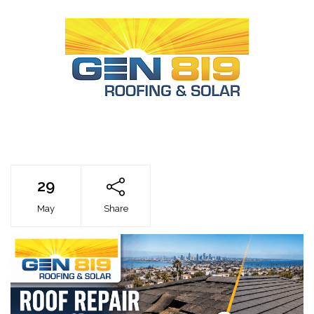
29
May
Share