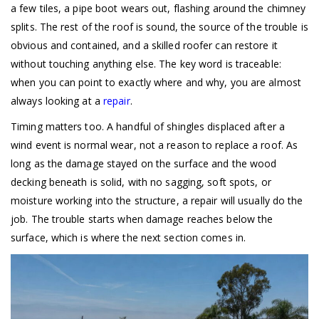
a few tiles, a pipe boot wears out, flashing around the chimney
splits. The rest of the roof is sound, the source of the trouble is
obvious and contained, and a skilled roofer can restore it
without touching anything else. The key word is traceable:
when you can point to exactly where and why, you are almost
always looking at a
repair
.
Timing matters too. A handful of shingles displaced after a
wind event is normal wear, not a reason to replace a roof. As
long as the damage stayed on the surface and the wood
decking beneath is solid, with no sagging, soft spots, or
moisture working into the structure, a repair will usually do the
job. The trouble starts when damage reaches below the
surface, which is where the next section comes in.