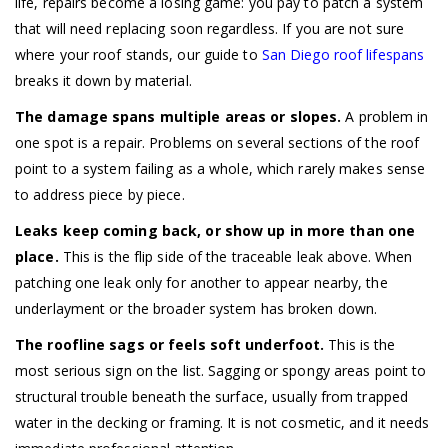
life, repairs become a losing game: you pay to patch a system
that will need replacing soon regardless. If you are not sure
where your roof stands, our guide to
San Diego roof lifespans
breaks it down by material.
The damage spans multiple areas or slopes.
A problem in
one spot is a repair. Problems on several sections of the roof
point to a system failing as a whole, which rarely makes sense
to address piece by piece.
Leaks keep coming back, or show up in more than one
place.
This is the flip side of the traceable leak above. When
patching one leak only for another to appear nearby, the
underlayment or the broader system has broken down.
The roofline sags or feels soft underfoot.
This is the
most serious sign on the list. Sagging or spongy areas point to
structural trouble beneath the surface, usually from trapped
water in the decking or framing. It is not cosmetic, and it needs