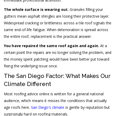
immediate professional attention.
The whole surface is wearing out.
Granules filling your
gutters mean asphalt shingles are losing their protective layer.
Widespread cracking or brittleness across a tile roof signals the
same end-of-life fatigue. When deterioration is spread across
the entire roof, replacement is the practical answer.
You have repaired the same roof again and again.
At a
certain point the repairs are no longer solving the problem, and
the money spent patching would have been better put toward
fixing the underlying issue once.
The San Diego Factor: What Makes Our
Climate Different
Most roofing advice online is written for a general national
audience, which means it misses the conditions that actually
age roofs here.
San Diego’s climate
is gentle by reputation but
surprisingly hard on roofing materials.