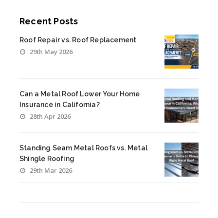
Recent Posts
Roof Repair vs. Roof Replacement
29th May 2026
Can a Metal Roof Lower Your Home
Insurance in California?
28th Apr 2026
Standing Seam Metal Roofs vs. Metal
Shingle Roofing
29th Mar 2026