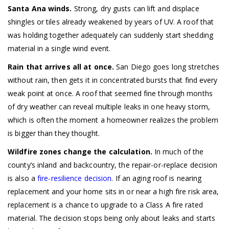
Santa Ana winds.
Strong, dry gusts can lift and displace
shingles or tiles already weakened by years of UV. A roof that
was holding together adequately can suddenly start shedding
material in a single wind event.
Rain that arrives all at once.
San Diego goes long stretches
without rain, then gets it in concentrated bursts that find every
weak point at once. A roof that seemed fine through months
of dry weather can reveal multiple leaks in one heavy storm,
which is often the moment a homeowner realizes the problem
is bigger than they thought.
Wildfire zones change the calculation.
In much of the
county’s inland and backcountry, the repair-or-replace decision
is also a
fire-resilience decision
. If an aging roof is nearing
replacement and your home sits in or near a high fire risk area,
replacement is a chance to upgrade to a Class A fire rated
material. The decision stops being only about leaks and starts