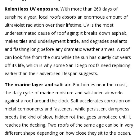
Relentless UV exposure.
With more than 260 days of
sunshine a year, local roofs absorb an enormous amount of
ultraviolet radiation over their lifetime. UV is the most
underestimated cause of roof aging: it breaks down asphalt,
makes tiles and underlayment brittle, and degrades sealants
and flashing long before any dramatic weather arrives. A roof
can look fine from the curb while the sun has quietly cut years
off its life, which is why some San Diego roofs need replacing
earlier than their advertised lifespan suggests.
The marine layer and salt air.
For homes near the coast,
the daily cycle of marine moisture and salt-laden air works
against a roof around the clock. Salt accelerates corrosion on
metal components and fasteners, while persistent dampness
breeds the kind of slow, hidden rot that goes unnoticed until it
reaches the decking. Two roofs of the same age can be in very
different shape depending on how close they sit to the ocean.