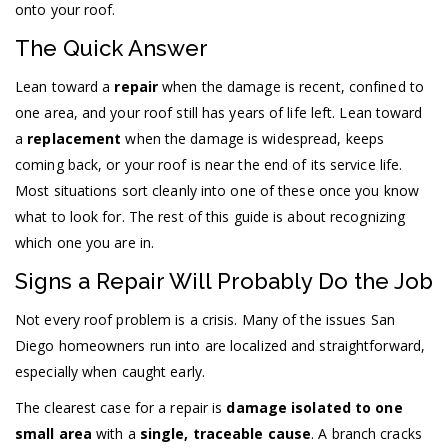
onto your roof.
The Quick Answer
Lean toward a
repair
when the damage is recent, confined to
one area, and your roof still has years of life left. Lean toward
a
replacement
when the damage is widespread, keeps
coming back, or your roof is near the end of its service life.
Most situations sort cleanly into one of these once you know
what to look for. The rest of this guide is about recognizing
which one you are in.
Signs a Repair Will Probably Do the Job
Not every roof problem is a crisis. Many of the issues San
Diego homeowners run into are localized and straightforward,
especially when caught early.
The clearest case for a repair is
damage isolated to one
small area
with a
single, traceable cause
. A branch cracks