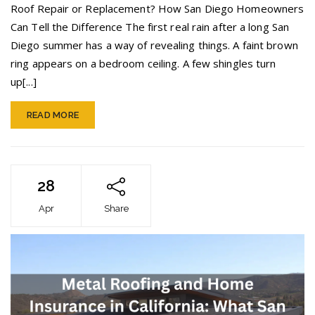
vs.
Roof Repair or Replacement? How San Diego Homeowners
Roof
Can Tell the Difference The first real rain after a long San
Replacement
Diego summer has a way of revealing things. A faint brown
ring appears on a bedroom ceiling. A few shingles turn
up[...]
READ MORE
28
Apr
Share