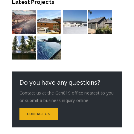
Latest Projects
Do you have any questions?
Contact us at the Gen819 office nearest to you
or submit a business inquiry online
CONTACT US