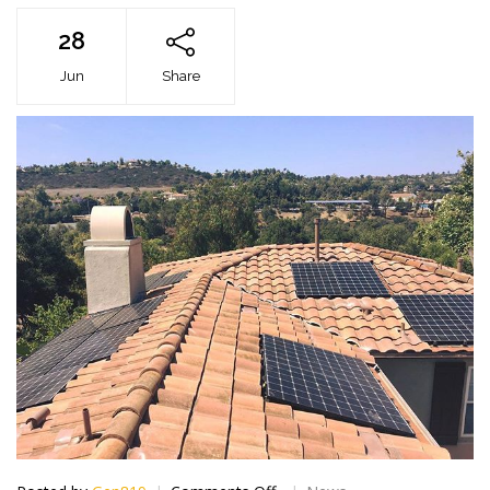
28
Jun
Share