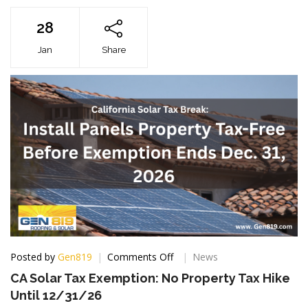
28
Jan
Share
on
Posted by
Gen819
Comments Off
News
CA
CA Solar Tax Exemption: No Property Tax Hike
Solar
Until 12/31/26
Tax