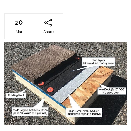
20
Mar
Share