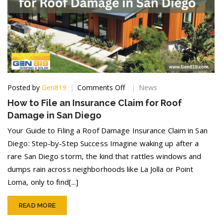
on
Posted by
Gen819
Comments Off
News
How
How to File an Insurance Claim for Roof
to
Damage in San Diego
File
an
Your Guide to Filing a Roof Damage Insurance Claim in San
Insurance
Diego: Step-by-Step Success Imagine waking up after a
Claim
rare San Diego storm, the kind that rattles windows and
for
Roof
dumps rain across neighborhoods like La Jolla or Point
Damage
Loma, only to find[...]
in
San
Diego
READ MORE