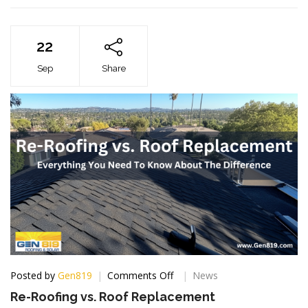
22
Sep
Share
on
Posted by
Gen819
Comments Off
News
Re-
Re-Roofing vs. Roof Replacement
Roofing