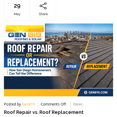
29
May
Share
on
Posted by
Gen819
Comments Off
News
Roof
Roof Repair vs. Roof Replacement
Repair