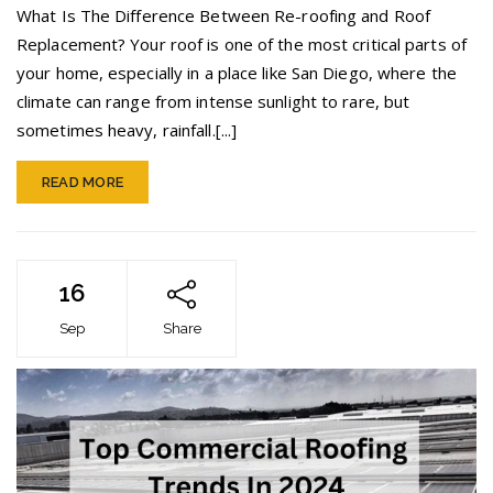
vs.
What Is The Difference Between Re-roofing and Roof
Roof
Replacement? Your roof is one of the most critical parts of
Replacement
your home, especially in a place like San Diego, where the
climate can range from intense sunlight to rare, but
sometimes heavy, rainfall.[...]
READ MORE
16
Sep
Share