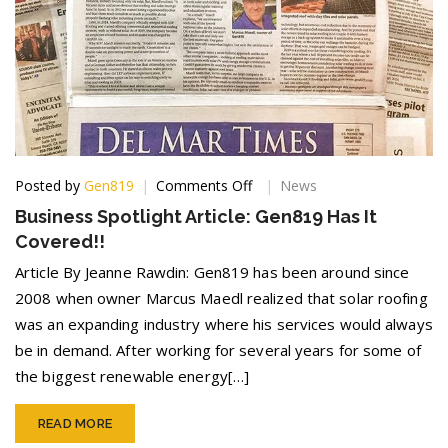
on
Posted by
Gen819
Comments Off
News
Business
Business Spotlight Article: Gen819 Has It
Spotlight
Covered!!
Article:
Gen819
Article By Jeanne Rawdin: Gen819 has been around since
Has
2008 when owner Marcus Maedl realized that solar roofing
It
was an expanding industry where his services would always
Covered!!
be in demand. After working for several years for some of
the biggest renewable energy[…]
READ MORE