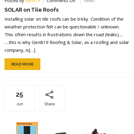
on
Posted by
Gen819
Comments Off
News
SOLAR
SOLAR on Tile Roofs
on
Tile
Installing solar on tile roofs can be tricky. Condition of the
Roofs
weather protection felt can be questionable / unknown.
This often results in frustrations down the road (leaks)….
….this is why Gen819 Roofing & Solar, as a roofing and solar
company, is[…]
READ MORE
25
Jun
Share