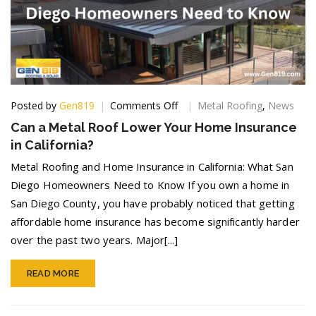
on
Posted by
Gen819
Comments Off
Metal Roofing
,
News
Can
Can a Metal Roof Lower Your Home Insurance
a
in California?
Metal
Roof
Metal Roofing and Home Insurance in California: What San
Lower
Diego Homeowners Need to Know If you own a home in
Your
San Diego County, you have probably noticed that getting
Home
Insurance
affordable home insurance has become significantly harder
in
over the past two years. Major[...]
California?
READ MORE