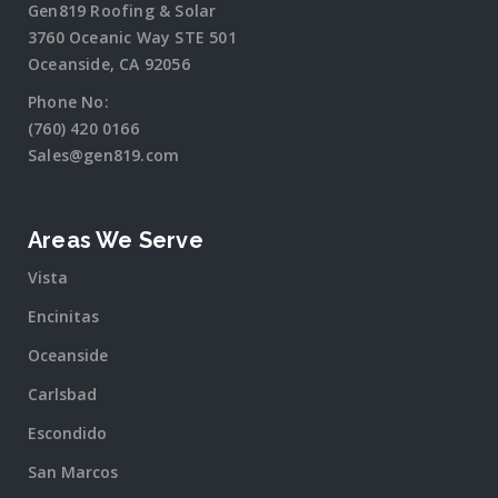
Gen819 Roofing & Solar
3760 Oceanic Way STE 501
Oceanside, CA 92056
Phone No:
(760) 420 0166
Sales@gen819.com
Areas We Serve
Vista
Encinitas
Oceanside
Carlsbad
Escondido
San Marcos