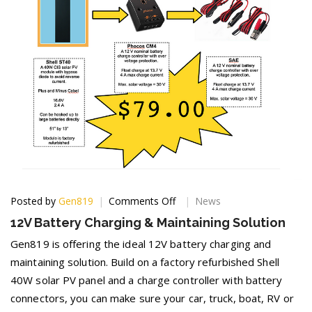
on
Posted by
Gen819
Comments Off
News
12V
12V Battery Charging & Maintaining Solution
Battery
Charging
Gen819 is offering the ideal 12V battery charging and
&
maintaining solution. Build on a factory refurbished Shell
Maintaining
40W solar PV panel and a charge controller with battery
Solution
connectors, you can make sure your car, truck, boat, RV or