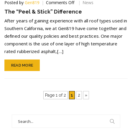
on
Posted by
Gen819
Comments Off
News
The
The “Peel & Stick” Difference
“Peel
&
After years of gaining experience with all roof types used in
Stick”
Southern California, we at Gen819 have come together and
Difference
defined our quality policies and best practices. One major
component is the use of one layer of high temperature
rated rubberized asphalt,[…]
READ MORE
Page 1 of 2
1
2
»
Search
for: