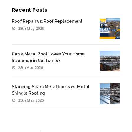
Recent Posts
Roof Repair vs. Roof Replacement
29th May 2026
Can a Metal Roof Lower Your Home
Insurance in California?
28th Apr 2026
Standing Seam Metal Roofs vs. Metal
Shingle Roofing
29th Mar 2026