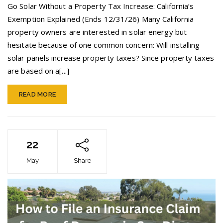
Exemption:
Go Solar Without a Property Tax Increase: California’s
No
Exemption Explained (Ends 12/31/26) Many California
Property
property owners are interested in solar energy but
Tax
Hike
hesitate because of one common concern: Will installing
Until
solar panels increase property taxes? Since property taxes
12/31/26
are based on a[...]
READ MORE
22
May
Share