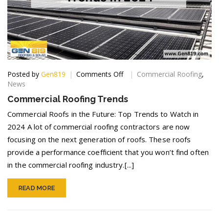
on
Posted by
Gen819
Comments Off
Commercial Roofing
,
Commercial
News
Roofing
Commercial Roofing Trends
Trends
Commercial Roofs in the Future: Top Trends to Watch in
2024 A lot of commercial roofing contractors are now
focusing on the next generation of roofs. These roofs
provide a performance coefficient that you won’t find often
in the commercial roofing industry.[...]
READ MORE