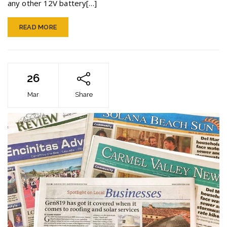
any other 12V battery[…]
READ MORE
26
Mar
Share