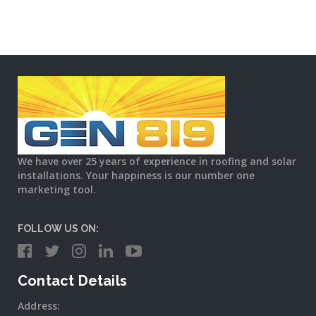
We have over 25 years of experience in roofing and solar
installations. Your happiness is our number one
marketing tool.
FOLLOW US ON:
Contact Details
Address: