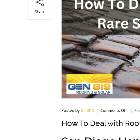
Share
on
Posted by
Gen819
Comments Off
Res
How
To
How To Deal with Roof
Deal
with
Roof