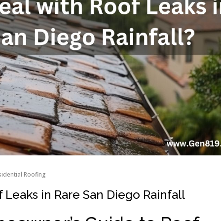
idential Roofing
 Leaks in Rare San Diego Rainfall