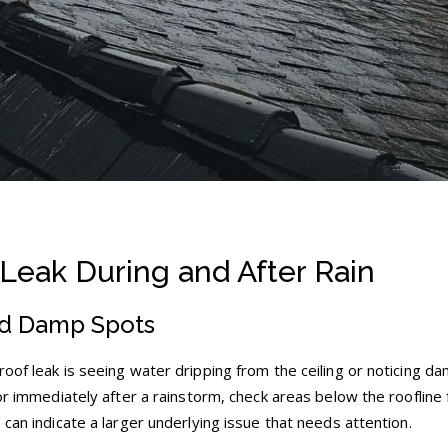
 Leak During and After Rain
nd Damp Spots
oof leak is seeing water dripping from the ceiling or noticing d
 or immediately after a rainstorm, check areas below the roofline 
 can indicate a larger underlying issue that needs attention.