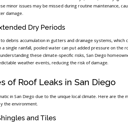
hese minor issues may be missed during routine maintenance, cau
ater damage.
Extended Dry Periods
 to debris accumulation in gutters and drainage systems, which c
 a single rainfall, pooled water can put added pressure on the r
 By understanding these climate-specific risks, San Diego homeown
edictable weather events, reducing the risk of damage.
 of Roof Leaks in San Diego
atic in San Diego due to the unique local climate. Here are the 
by the environment.
Shingles and Tiles