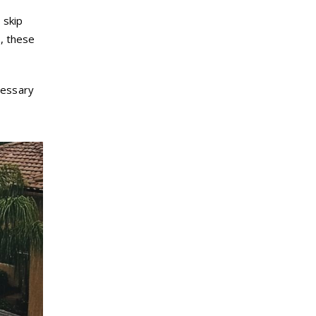
o
skip
s, these
cessary