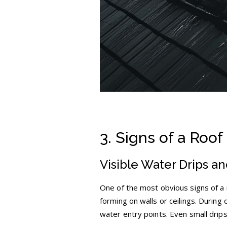
3. Signs of a Roof
Visible Water Drips a
One of the most obvious signs of a r
forming on walls or ceilings. During
water entry points. Even small drips