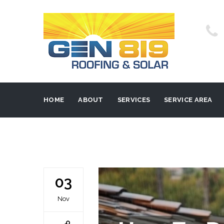
HOME
ABOUT
SERVICES
SERVICE AREA
03
Nov