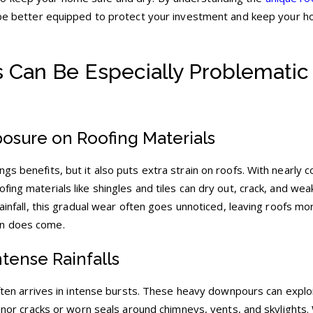
l be better equipped to protect your investment and keep your 
 Can Be Especially Problematic 
osure on Roofing Materials
gs benefits, but it also puts extra strain on roofs. With nearly 
fing materials like shingles and tiles can dry out, crack, and we
rainfall, this gradual wear often goes unnoticed, leaving roofs mo
in does come.
ntense Rainfalls
 often arrives in intense bursts. These heavy downpours can exploi
 minor cracks or worn seals around chimneys, vents, and skylights.