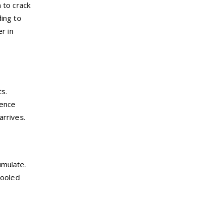
 to crack
ding to
r in
ts.
ience
arrives.
umulate.
pooled