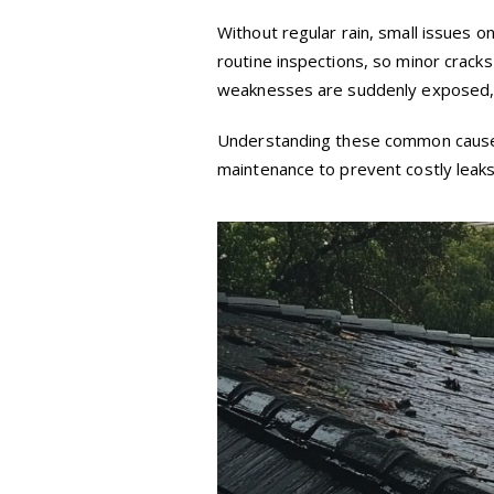
Without regular rain, small issues 
routine inspections, so minor crack
weaknesses are suddenly exposed, r
Understanding these common causes
maintenance to prevent costly leaks