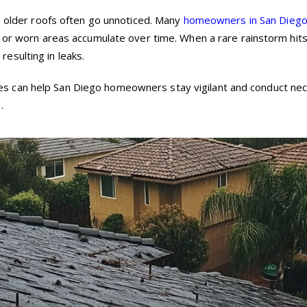
on older roofs often go unnoticed. Many
homeowners in San Dieg
s or worn areas accumulate over time. When a rare rainstorm hit
esulting in leaks.
 can help San Diego homeowners stay vigilant and conduct ne
.