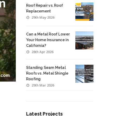
Roof Repair vs. Roof
Replacement
29th May 2026
Can a Metal Roof Lower
Your Home Insurance in
California?
28th Apr 2026
Standing Seam Metal
Roofs vs. Metal Shingle
Roofing
29th Mar 2026
Latest Projects