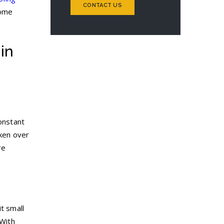
CONTACT US
home
in
constant
aken over
re
t small
 With