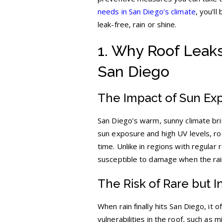
needs in San Diego’s climate
, you’l
leak-free, rain or shine.
1. Why Roof Leaks
San Diego
The Impact of Sun Exp
San Diego’s warm, sunny climate brin
sun exposure and high UV levels, roo
time. Unlike in regions with regular 
susceptible to damage when the ra
The Risk of Rare but I
When rain finally hits San Diego, it
vulnerabilities in the roof, such as