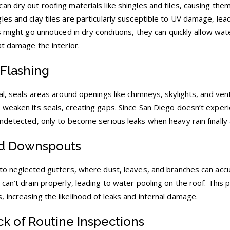
n dry out roofing materials like shingles and tiles, causing them
es and clay tiles are particularly susceptible to UV damage, lea
 might go unnoticed in dry conditions, they can quickly allow wate
at damage the interior.
Flashing
al, seals areas around openings like chimneys, skylights, and ven
 weaken its seals, creating gaps. Since San Diego doesn’t exper
ndetected, only to become serious leaks when heavy rain finally 
nd Downspouts
 to neglected gutters, where dust, leaves, and branches can acc
can’t drain properly, leading to water pooling on the roof. This 
 increasing the likelihood of leaks and internal damage.
ck of Routine Inspections