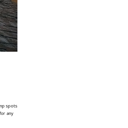
amp spots
for any