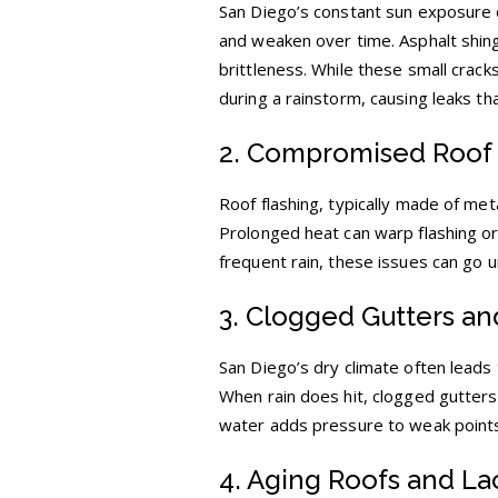
San Diego’s constant sun exposure ca
and weaken over time. Asphalt shingl
brittleness. While these small cracks
during a rainstorm, causing leaks th
2. Compromised Roof 
Roof flashing, typically made of met
Prolonged heat can warp flashing or
frequent rain, these issues can go u
3. Clogged Gutters a
San Diego’s dry climate often leads
When rain does hit, clogged gutters 
water adds pressure to weak points,
4. Aging Roofs and La