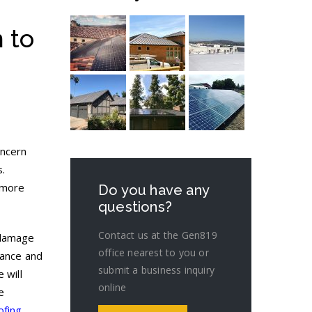
 to
oncern
s.
 more
Do you have any
questions?
Contact us at the Gen819
 damage
office nearest to you or
nance and
submit a business inquiry
 will
online
e
ofing