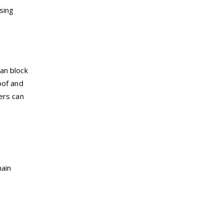
sing
an block
oof and
ers can
main