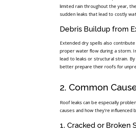
limited rain throughout the year, t
sudden leaks that lead to costly w
Debris Buildup from 
Extended dry spells also contribute
proper water flow during a storm. In
lead to leaks or structural strain.
better prepare their roofs for unpr
2. Common Causes
Roof leaks can be especially problem
causes and how they’re influenced 
1. Cracked or Broken 