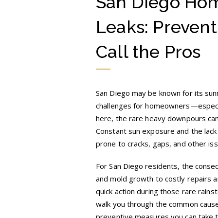
San Diego Hom
Leaks
in
Rare
Leaks: Prevent
San
Diego
Rainfall
Call the Pros
San Diego may be known for its sunn
challenges for homeowners—especiall
here, the rare heavy downpours can 
Constant sun exposure and the lack
prone to cracks, gaps, and other iss
For San Diego residents, the conseq
and mold growth to costly repairs an
quick action during those rare rains
walk you through the common causes
preventive measures you can take 