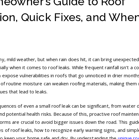
eowner’s Guide to Roof
ion, Quick Fixes, and When
y, mild weather, but when rain does hit, it can bring unexpected
y when it comes to roof leaks. While frequent rainfall isn’t a c
expose vulnerabilities in roofs that go unnoticed in drier month
 of routine moisture can weaken roofing materials, making them
ues that lead to leaks.
uences of even a small roof leak can be significant, from water
d potential health risks. Because of this, proactive roof mainte
torms are crucial to avoid bigger issues down the road. This guide
 of roof leaks, how to recognize early warning signs, and simpl
to keep your home safe and dry. By understanding the
unique ro