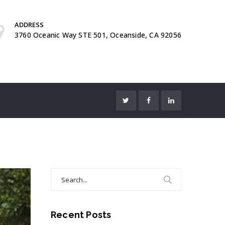
ADDRESS
3760 Oceanic Way STE 501, Oceanside, CA 92056
Search
for:
Recent Posts