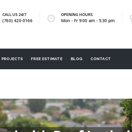
CALL US 24/7
OPENING HOURS
(760) 420-0166
Mon - Fr 9:00 am - 5:30 pm
PROJECTS
FREE ESTIMATE
BLOG
CONTACT