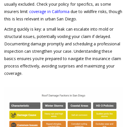
usually excluded. Check your policy for specifics, as some
insurers limit
coverage in California
due to wildfire risks, though
this is less relevant in urban San Diego.
Acting quickly is key: a small leak can escalate into mold or
structural issues, potentially voiding your claim if delayed.
Documenting damage promptly and scheduling a professional
inspection can strengthen your case. Understanding these
basics ensures you’re prepared to navigate the insurance claim
process effectively, avoiding surprises and maximizing your
coverage.