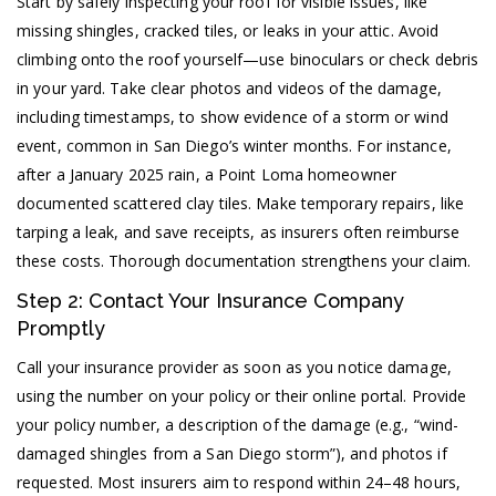
Start by safely inspecting your roof for visible issues, like
missing shingles, cracked tiles, or leaks in your attic. Avoid
climbing onto the roof yourself—use binoculars or check debris
in your yard. Take clear photos and videos of the damage,
including timestamps, to show evidence of a storm or wind
event, common in San Diego’s winter months. For instance,
after a January 2025 rain, a Point Loma homeowner
documented scattered clay tiles. Make temporary repairs, like
tarping a leak, and save receipts, as insurers often reimburse
these costs. Thorough documentation strengthens your claim.
Step 2: Contact Your Insurance Company
Promptly
Call your insurance provider as soon as you notice damage,
using the number on your policy or their online portal. Provide
your policy number, a description of the damage (e.g., “wind-
damaged shingles from a San Diego storm”), and photos if
requested. Most insurers aim to respond within 24–48 hours,