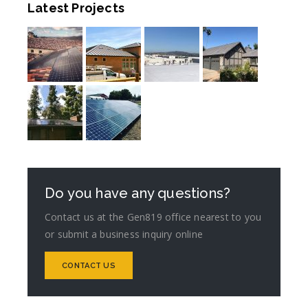
Latest Projects
Do you have any questions?
Contact us at the Gen819 office nearest to you
or submit a business inquiry online
CONTACT US