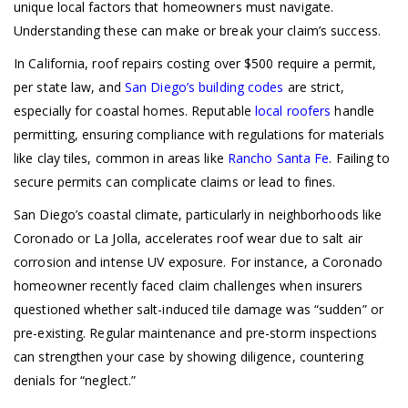
unique local factors that homeowners must navigate.
Understanding these can make or break your claim’s success.
In California, roof repairs costing over $500 require a permit,
per state law, and
San Diego’s building codes
are strict,
especially for coastal homes. Reputable
local roofers
handle
permitting, ensuring compliance with regulations for materials
like clay tiles, common in areas like
Rancho Santa Fe
. Failing to
secure permits can complicate claims or lead to fines.
San Diego’s coastal climate, particularly in neighborhoods like
Coronado or La Jolla, accelerates roof wear due to salt air
corrosion and intense UV exposure. For instance, a Coronado
homeowner recently faced claim challenges when insurers
questioned whether salt-induced tile damage was “sudden” or
pre-existing. Regular maintenance and pre-storm inspections
can strengthen your case by showing diligence, countering
denials for “neglect.”