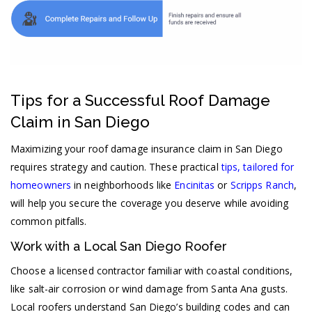
Tips for a Successful Roof Damage
Claim in San Diego
Maximizing your roof damage insurance claim in San Diego
requires strategy and caution. These practical
tips, tailored for
homeowners
in neighborhoods like
Encinitas
or
Scripps Ranch
,
will help you secure the coverage you deserve while avoiding
common pitfalls.
Work with a Local San Diego Roofer
Choose a licensed contractor familiar with coastal conditions,
like salt-air corrosion or wind damage from Santa Ana gusts.
Local roofers understand San Diego’s building codes and can