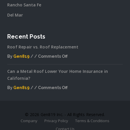
Rancho Santa Fe
Del Mar
Recent Posts
Roof Repair vs. Roof Replacement
By
Gen819
Comments Off
on
Roof
Can a Metal Roof Lower Your Home Insurance in
Repair
California?
vs.
Roof
By
Gen819
Comments Off
Replacement
on
Can
a
Metal
© 2026 Gen819 Inc. - All Rights Reserved.
Roof
Company
Privacy Policy
Terms & Conditions
Lower
Your
Contact Us