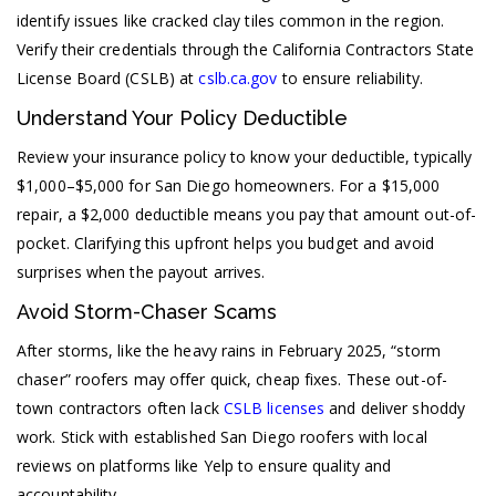
identify issues like cracked clay tiles common in the region.
Verify their credentials through the California Contractors State
License Board (CSLB) at
cslb.ca.gov
to ensure reliability.
Understand Your Policy Deductible
Review your insurance policy to know your deductible, typically
$1,000–$5,000 for San Diego homeowners. For a $15,000
repair, a $2,000 deductible means you pay that amount out-of-
pocket. Clarifying this upfront helps you budget and avoid
surprises when the payout arrives.
Avoid Storm-Chaser Scams
After storms, like the heavy rains in February 2025, “storm
chaser” roofers may offer quick, cheap fixes. These out-of-
town contractors often lack
CSLB licenses
and deliver shoddy
work. Stick with established San Diego roofers with local
reviews on platforms like Yelp to ensure quality and
accountability.