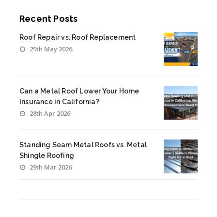
Recent Posts
Roof Repair vs. Roof Replacement
29th May 2026
Can a Metal Roof Lower Your Home
Insurance in California?
28th Apr 2026
Standing Seam Metal Roofs vs. Metal
Shingle Roofing
29th Mar 2026