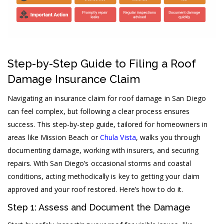
Step-by-Step Guide to Filing a Roof
Damage Insurance Claim
Navigating an insurance claim for roof damage in San Diego
can feel complex, but following a clear process ensures
success. This step-by-step guide, tailored for homeowners in
areas like Mission Beach or
Chula Vista
, walks you through
documenting damage, working with insurers, and securing
repairs. With San Diego’s occasional storms and coastal
conditions, acting methodically is key to getting your claim
approved and your roof restored. Here’s how to do it.
Step 1: Assess and Document the Damage