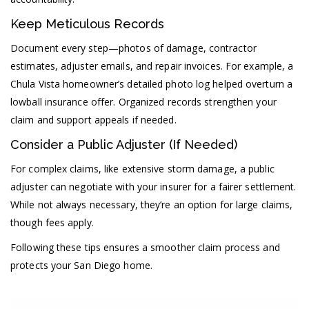
Keep Meticulous Records
Document every step—photos of damage, contractor
estimates, adjuster emails, and repair invoices. For example, a
Chula Vista homeowner’s detailed photo log helped overturn a
lowball insurance offer. Organized records strengthen your
claim and support appeals if needed.
Consider a Public Adjuster (If Needed)
For complex claims, like extensive storm damage, a public
adjuster can negotiate with your insurer for a fairer settlement.
While not always necessary, they’re an option for large claims,
though fees apply.
Following these tips ensures a smoother claim process and
protects your San Diego home.