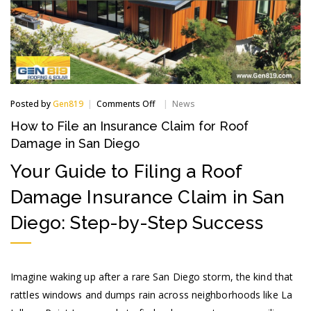
on
Posted by
Gen819
Comments Off
News
How
How to File an Insurance Claim for Roof
to
File
Damage in San Diego
an
Insurance
Your Guide to Filing a Roof
Claim
for
Damage Insurance Claim in San
Roof
Damage
Diego: Step-by-Step Success
in
San
Diego
Imagine waking up after a rare San Diego storm, the kind that
rattles windows and dumps rain across neighborhoods like La