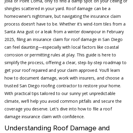
Jolla or Point Loma, only to find a damp spot on your ceiling or
shingles scattered in your yard. Roof damage can be a
homeowner’s nightmare, but navigating the insurance claim
process doesn’t have to be. Whether it’s wind-torn tiles from a
Santa Ana gust or a leak from a winter downpour in February
2025, filing an insurance claim for roof damage in San Diego
can feel daunting—especially with local factors like coastal
corrosion or permitting rules at play. This guide is here to
simplify the process, offering a clear, step-by-step roadmap to
get your roof repaired and your claim approved. You’ll learn
how to document damage, work with insurers, and choose a
trusted San Diego roofing contractor to restore your home.
With practical tips tailored to our sunny yet unpredictable
climate, we’ll help you avoid common pitfalls and secure the
coverage you deserve. Let’s dive into how to file a roof
damage insurance claim with confidence.
Understanding Roof Damage and