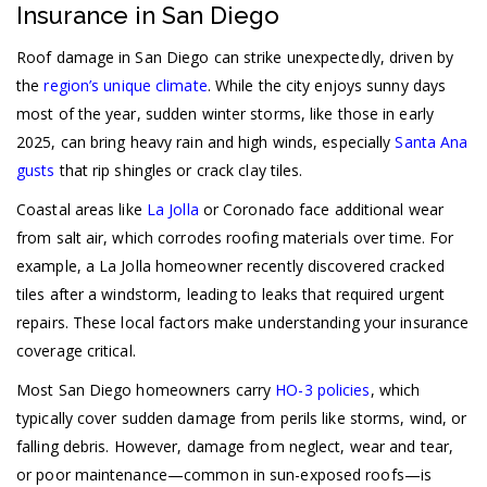
Insurance in San Diego
Roof damage in San Diego can strike unexpectedly, driven by
the
region’s unique climate
. While the city enjoys sunny days
most of the year, sudden winter storms, like those in early
2025, can bring heavy rain and high winds, especially
Santa Ana
gusts
that rip shingles or crack clay tiles.
Coastal areas like
La Jolla
or Coronado face additional wear
from salt air, which corrodes roofing materials over time. For
example, a La Jolla homeowner recently discovered cracked
tiles after a windstorm, leading to leaks that required urgent
repairs. These local factors make understanding your insurance
coverage critical.
Most San Diego homeowners carry
HO-3 policies
, which
typically cover sudden damage from perils like storms, wind, or
falling debris. However, damage from neglect, wear and tear,
or poor maintenance—common in sun-exposed roofs—is