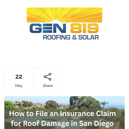
22
May
Share