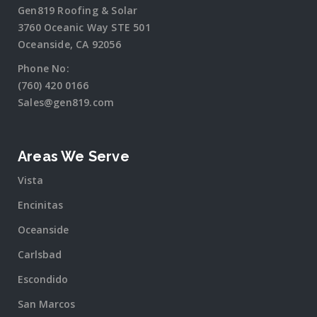
Gen819 Roofing & Solar
3760 Oceanic Way STE 501
Oceanside, CA 92056
Phone No:
(760) 420 0166
Sales@gen819.com
Areas We Serve
Vista
Encinitas
Oceanside
Carlsbad
Escondido
San Marcos