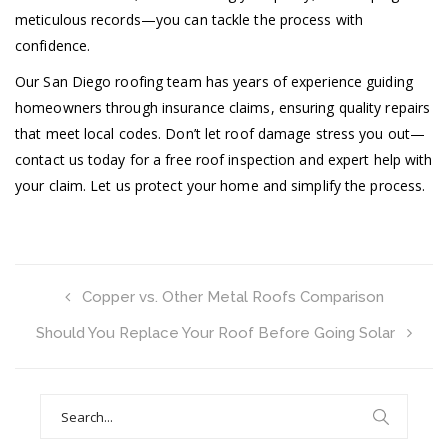
meticulous records—you can tackle the process with
confidence.
Our San Diego roofing team has years of experience guiding
homeowners through insurance claims, ensuring quality repairs
that meet local codes. Don’t let roof damage stress you out—
contact us today for a free roof inspection and expert help with
your claim. Let us protect your home and simplify the process.
Copper vs. Other Metal Roofs Comparison
Should You Replace Your Roof Before Going Solar
Search
for: