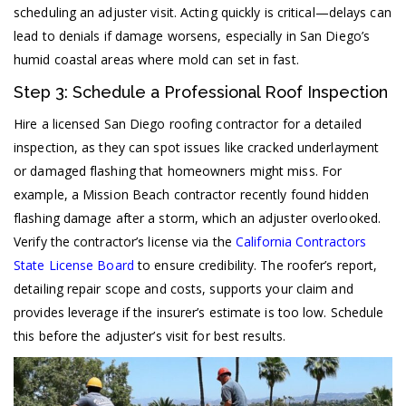
scheduling an adjuster visit. Acting quickly is critical—delays can
lead to denials if damage worsens, especially in San Diego’s
humid coastal areas where mold can set in fast.
Step 3: Schedule a Professional Roof Inspection
Hire a licensed San Diego roofing contractor for a detailed
inspection, as they can spot issues like cracked underlayment
or damaged flashing that homeowners might miss. For
example, a Mission Beach contractor recently found hidden
flashing damage after a storm, which an adjuster overlooked.
Verify the contractor’s license via the
California Contractors
State License Board
to ensure credibility. The roofer’s report,
detailing repair scope and costs, supports your claim and
provides leverage if the insurer’s estimate is too low. Schedule
this before the adjuster’s visit for best results.