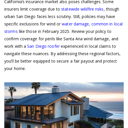
California’s insurance market also poses challenges. Some
insurers limit coverage due to
statewide wildfire risks
, though
urban San Diego faces less scrutiny. Still, policies may have
specific exclusions for wind or
water damage, common in local
storms
like those in February 2025. Review your policy to
confirm coverage for perils like Santa Ana wind damage, and
work with a
San Diego roofer
experienced in local claims to
navigate these nuances. By addressing these regional factors,
you’ll be better equipped to secure a fair payout and protect
your home.