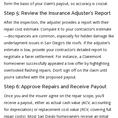
form the basis of your claim’s payout, so accuracy is crucial.
Step 5: Review the Insurance Adjuster’s Report
After the inspection, the adjuster provides a report with their
repair cost estimate. Compare it to your contractor’s estimate
—discrepancies are common, especially for hidden damage like
underlayment issues in San Diego’s tile roofs. If the adjuster’s
estimate is low, provide your contractor’s detailed report to
negotiate a fairer settlement. For instance, a Clairemont
homeowner successfully appealed a low offer by highlighting
overlooked flashing repairs. Don’t sign off on the claim until
you’re satisfied with the proposed payout.
Step 6: Approve Repairs and Receive Payout
Once you and the insurer agree on the repair scope, you’ll
receive a payout, either as actual cash value (ACV, accounting
for depreciation) or replacement cost value (RCV, covering full
repair costs). Most San Diego homeowners receive an initial