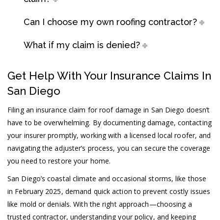
Can I choose my own roofing contractor?
What if my claim is denied?
Get Help With Your Insurance Claims In
San Diego
Filing an insurance claim for roof damage in San Diego doesn’t
have to be overwhelming. By documenting damage, contacting
your insurer promptly, working with a licensed local roofer, and
navigating the adjuster’s process, you can secure the coverage
you need to restore your home.
San Diego’s coastal climate and occasional storms, like those
in February 2025, demand quick action to prevent costly issues
like mold or denials. With the right approach—choosing a
trusted contractor, understanding your policy, and keeping