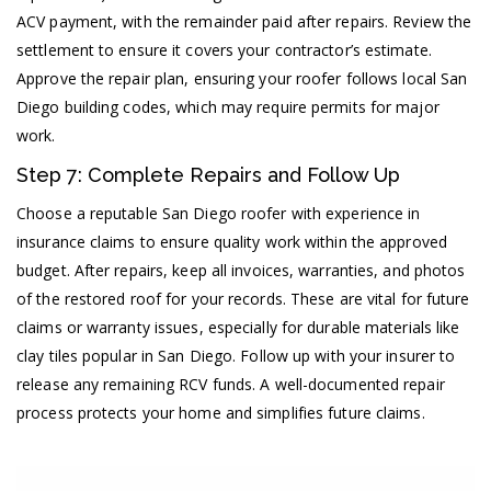
ACV payment, with the remainder paid after repairs. Review the
settlement to ensure it covers your contractor’s estimate.
Approve the repair plan, ensuring your roofer follows local San
Diego building codes, which may require permits for major
work.
Step 7: Complete Repairs and Follow Up
Choose a reputable San Diego roofer with experience in
insurance claims to ensure quality work within the approved
budget. After repairs, keep all invoices, warranties, and photos
of the restored roof for your records. These are vital for future
claims or warranty issues, especially for durable materials like
clay tiles popular in San Diego. Follow up with your insurer to
release any remaining RCV funds. A well-documented repair
process protects your home and simplifies future claims.