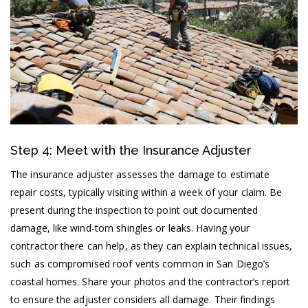
Step 4: Meet with the Insurance Adjuster
The insurance adjuster assesses the damage to estimate
repair costs, typically visiting within a week of your claim. Be
present during the inspection to point out documented
damage, like wind-torn shingles or leaks. Having your
contractor there can help, as they can explain technical issues,
such as compromised roof vents common in San Diego’s
coastal homes. Share your photos and the contractor’s report
to ensure the adjuster considers all damage. Their findings