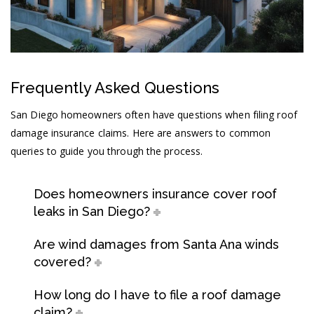
Frequently Asked Questions
San Diego homeowners often have questions when filing roof
damage insurance claims. Here are answers to common
queries to guide you through the process.
Does homeowners insurance cover roof
leaks in San Diego?
Are wind damages from Santa Ana winds
covered?
How long do I have to file a roof damage
claim?