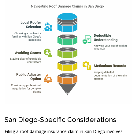
San Diego-Specific Considerations
Filing a roof damage insurance claim in San Diego involves