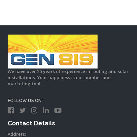
We have over 25 years of experience in roofing and solar
installations. Your happiness is our number one
marketing tool.
FOLLOW US ON:
Contact Details
Address: