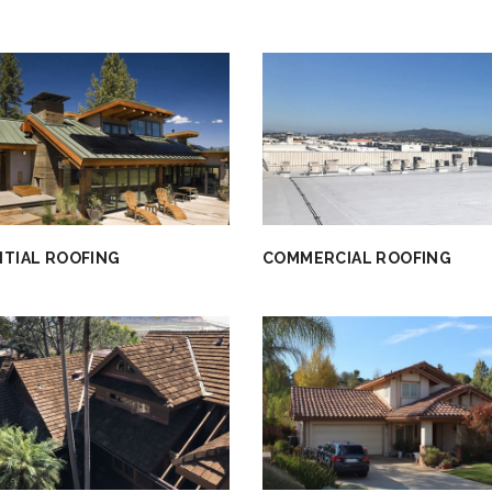
NTIAL ROOFING
COMMERCIAL ROOFING