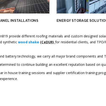
PANEL INSTALLATIONS
ENERGY STORAGE SOLUTIO
n819 provide different roofing materials and custom designed solar
d synthetic
wood shake
(CeDUR)
for residential clients, and TP
 and battery technology, we carry all major brand components and 
termined to continue building an excellent reputation based on qua
ar in house training sessions and supplier certification training pro
 experience.