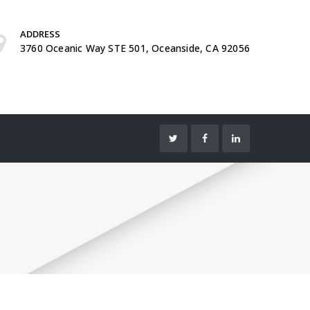
ADDRESS
3760 Oceanic Way STE 501, Oceanside, CA 92056