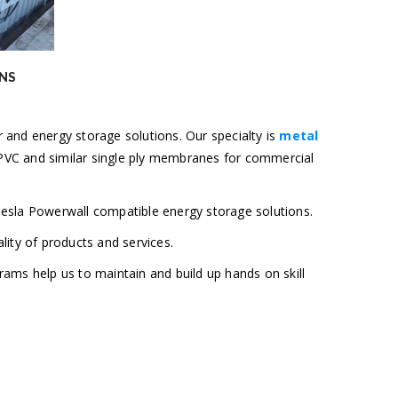
NS
 and energy storage solutions. Our specialty is
metal
O/PVC and similar single ply membranes for commercial
Tesla Powerwall compatible energy storage solutions.
lity of products and services.
grams help us to maintain and build up hands on skill