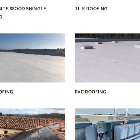
ITE WOOD SHINGLE
TILE ROOFING
G
OFING
PVC ROOFING