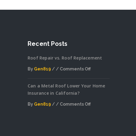
Recent Posts
Roof Repair vs. Roof Replacement
By
Gen819
Comments Off
on
Can a Metal Roof Lower Your Home
Roof
Insurance in California?
Repair
vs.
By
Gen819
Comments Off
Roof
on
Replacement
Can
a