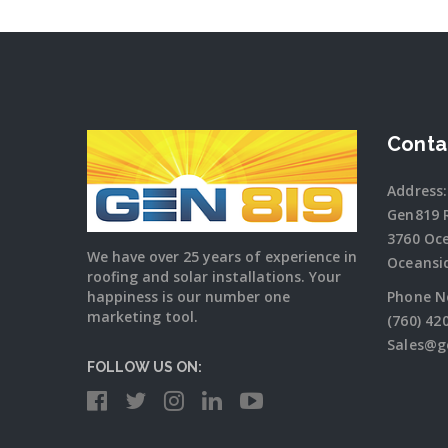
Conta
Address:
Gen819 
3760 Oc
We have over 25 years of experience in
Oceansi
roofing and solar installations. Your
happiness is our number one
Phone N
marketing tool.
(760) 42
Sales@g
FOLLOW US ON: