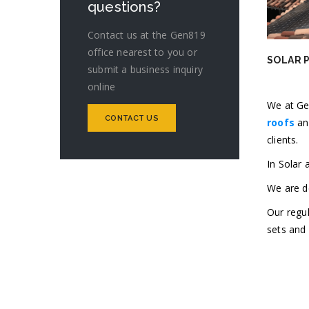
questions?
Contact us at the Gen819
office nearest to you or
SOLAR 
submit a business inquiry
online
We at Ge
CONTACT US
roofs
an
clients.
In Solar
We are de
Our regul
sets and