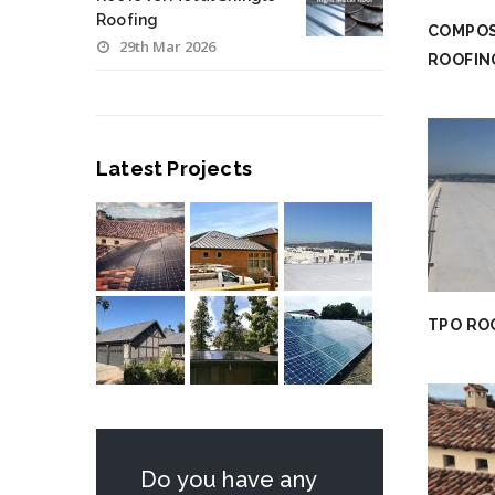
Roofing
COMPOS
29th Mar 2026
ROOFIN
Latest Projects
TPO RO
Do you have any