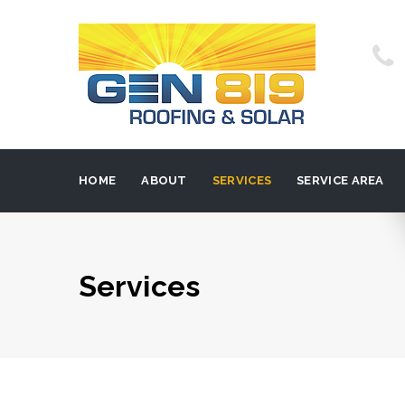
HOME
ABOUT
SERVICES
SERVICE AREA
Services