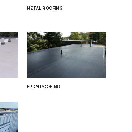
METAL ROOFING
EPDM ROOFING