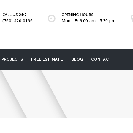
CALL US 24/7
OPENING HOURS
(760) 420-0166
Mon - Fr 9:00 am - 5:30 pm
PROJECTS
FREE ESTIMATE
BLOG
CONTACT