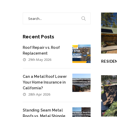
Search
for:
Recent Posts
Roof Repair vs. Roof
Replacement
29th May 2026
RESIDE
Can a Metal Roof Lower
Your Home Insurance in
California?
28th Apr 2026
Standing Seam Metal
Roofs vs. Metal Shingle