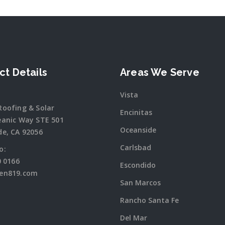
ct Details
Areas We Serve
Vista
Roofing & Solar
Encinitas
eanic Way STE 501
Oceanside
de, CA 92056
Carlsbad
o:
0 0166
Escondido
en819.com
San Marcos
Rancho Santa Fe
Del Mar