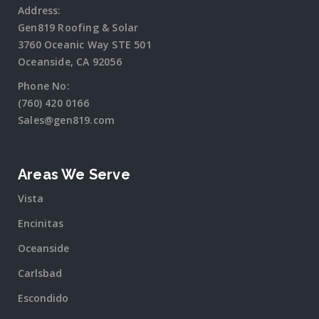
Address:
Gen819 Roofing & Solar
3760 Oceanic Way STE 501
Oceanside, CA 92056
Phone No:
(760) 420 0166
Sales@gen819.com
Areas We Serve
Vista
Encinitas
Oceanside
Carlsbad
Escondido