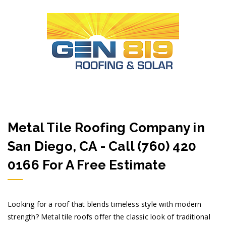
Metal Tile Roofing Company in
San Diego, CA - Call (760) 420
0166 For A Free Estimate
Looking for a roof that blends timeless style with modern
strength? Metal tile roofs offer the classic look of traditional