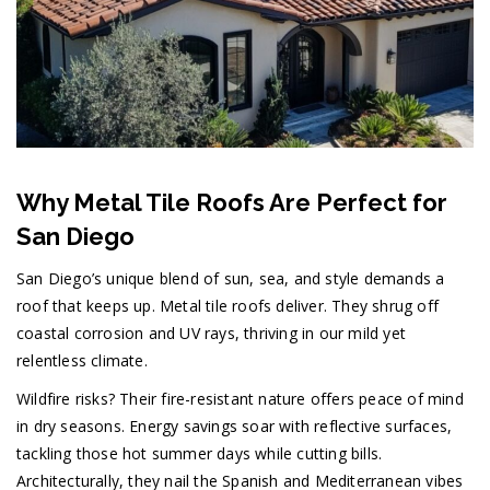
Why Metal Tile Roofs Are Perfect for
San Diego
San Diego’s unique blend of sun, sea, and style demands a
roof that keeps up. Metal tile roofs deliver. They shrug off
coastal corrosion and UV rays, thriving in our mild yet
relentless climate.
Wildfire risks? Their fire-resistant nature offers peace of mind
in dry seasons. Energy savings soar with reflective surfaces,
tackling those hot summer days while cutting bills.
Architecturally, they nail the Spanish and Mediterranean vibes