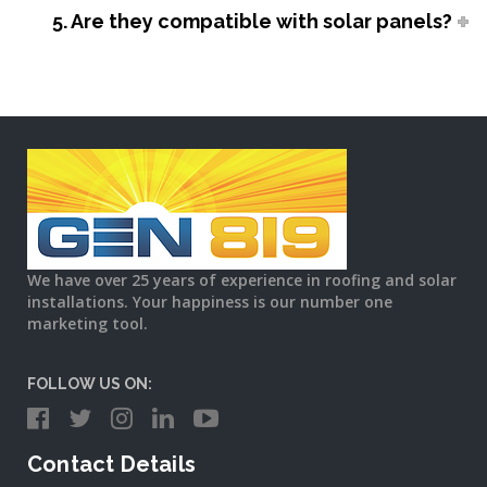
5. Are they compatible with solar panels?
We have over 25 years of experience in roofing and solar
installations. Your happiness is our number one
marketing tool.
FOLLOW US ON:
Contact Details