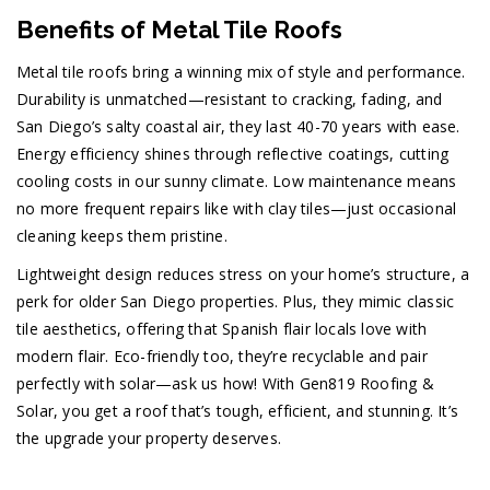
Benefits of Metal Tile Roofs
Metal tile roofs bring a winning mix of style and performance.
Durability is unmatched—resistant to cracking, fading, and
San Diego’s salty coastal air, they last 40-70 years with ease.
Energy efficiency shines through reflective coatings, cutting
cooling costs in our sunny climate. Low maintenance means
no more frequent repairs like with clay tiles—just occasional
cleaning keeps them pristine.
Lightweight design reduces stress on your home’s structure, a
perk for older San Diego properties. Plus, they mimic classic
tile aesthetics, offering that Spanish flair locals love with
modern flair. Eco-friendly too, they’re recyclable and pair
perfectly with solar—ask us how! With Gen819 Roofing &
Solar, you get a roof that’s tough, efficient, and stunning. It’s
the upgrade your property deserves.