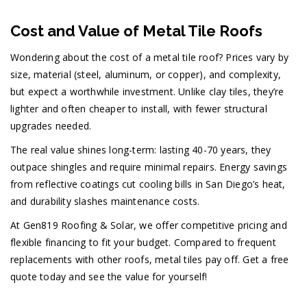
Cost and Value of Metal Tile Roofs
Wondering about the cost of a metal tile roof? Prices vary by
size, material (steel, aluminum, or copper), and complexity,
but expect a worthwhile investment. Unlike clay tiles, they’re
lighter and often cheaper to install, with fewer structural
upgrades needed.
The real value shines long-term: lasting 40-70 years, they
outpace shingles and require minimal repairs. Energy savings
from reflective coatings cut cooling bills in San Diego’s heat,
and durability slashes maintenance costs.
At Gen819 Roofing & Solar, we offer competitive pricing and
flexible financing to fit your budget. Compared to frequent
replacements with other roofs, metal tiles pay off. Get a free
quote today and see the value for yourself!