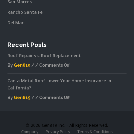
San Marcos
Rancho Santa Fe
Del Mar
Recent Posts
Roof Repair vs. Roof Replacement
By
Gen819
Comments Off
on
Roof
Can a Metal Roof Lower Your Home Insurance in
Repair
California?
vs.
Roof
By
Gen819
Comments Off
Replacement
on
Can
a
Metal
© 2026 Gen819 Inc. - All Rights Reserved.
Roof
Company
Privacy Policy
Terms & Conditions
Lower