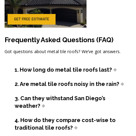
GET FREE ESTIMATE
Frequently Asked Questions (FAQ)
Got questions about metal tile roofs? We’ve got answers.
1. How long do metal tile roofs last?
2. Are metal tile roofs noisy in the rain?
3. Can they withstand San Diego’s
weather?
4. How do they compare cost-wise to
traditional tile roofs?