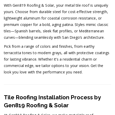
With Gen819 Roofing & Solar, your metal tile roof is uniquely
yours. Choose from durable steel for cost-effective strength,
lightweight aluminum for coastal corrosion resistance, or
premium copper for a bold, aging patina. Styles mimic classic
tiles—Spanish barrels, sleek flat profiles, or Mediterranean
curves—blending seamlessly with San Diego’s architecture.
Pick from a range of colors and finishes, from earthy
terracotta tones to modern grays, all with protective coatings
for lasting vibrance. Whether it’s a residential charm or
commercial edge, we tailor options to your vision. Get the
look you love with the performance you need.
Tile Roofing Installation Process by
Gen819 Roofing & Solar