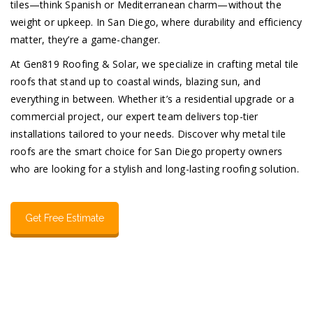
tiles—think Spanish or Mediterranean charm—without the
weight or upkeep. In San Diego, where durability and efficiency
matter, they’re a game-changer.
At Gen819 Roofing & Solar, we specialize in crafting metal tile
roofs that stand up to coastal winds, blazing sun, and
everything in between. Whether it’s a residential upgrade or a
commercial project, our expert team delivers top-tier
installations tailored to your needs. Discover why metal tile
roofs are the smart choice for San Diego property owners
who are looking for a stylish and long-lasting roofing solution.
Get Free Estimate