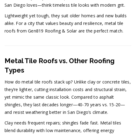
San Diego loves—think timeless tile looks with modern grit.
Lightweight yet tough, they suit older homes and new builds
alike. For a city that values beauty and resilience, metal tile
roofs from Gen819 Roofing & Solar are the perfect match.
Metal Tile Roofs vs. Other Roofing
Types
How do metal tile roofs stack up? Unlike clay or concrete tiles,
they’re lighter, cutting installation costs and structural strain,
yet mimic the same classic look. Compared to asphalt
shingles, they last decades longer—40-70 years vs. 15-20—
and resist weathering better in San Diego’s climate.
Clay needs frequent repairs; shingles fade fast. Metal tiles
blend durability with low maintenance, offering energy