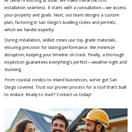
At Gen819 Roofing & Solar, we make metal tile roof
installation seamless. It starts with a consultation—we assess
your property and goals. Next, our team designs a custom
plan, factoring in San Diego’s building codes and permits,
which we handle expertly.
During installation, skilled crews use top-grade materials,
ensuring precision for lasting performance. We minimize
disruption, keeping your timeline on track. Finally, a thorough
inspection guarantees everything’s perfect—weather-tight and
stunning.
From coastal condos to inland businesses, we’ve got San
Diego covered. Trust our proven process for a roof that’s built
to endure. Ready to start? Contact us today!