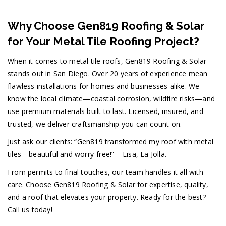
Why Choose Gen819 Roofing & Solar
for Your Metal Tile Roofing Project?
When it comes to metal tile roofs, Gen819 Roofing & Solar
stands out in San Diego. Over 20 years of experience mean
flawless installations for homes and businesses alike. We
know the local climate—coastal corrosion, wildfire risks—and
use premium materials built to last. Licensed, insured, and
trusted, we deliver craftsmanship you can count on.
Just ask our clients: “Gen819 transformed my roof with metal
tiles—beautiful and worry-free!” – Lisa, La Jolla.
From permits to final touches, our team handles it all with
care. Choose Gen819 Roofing & Solar for expertise, quality,
and a roof that elevates your property. Ready for the best?
Call us today!