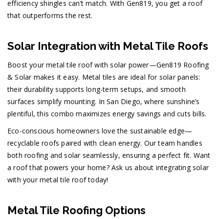
efficiency shingles can’t match. With Gen819, you get a roof
that outperforms the rest.
Solar Integration with Metal Tile Roofs
Boost your metal tile roof with solar power—Gen819 Roofing
& Solar makes it easy. Metal tiles are ideal for solar panels:
their durability supports long-term setups, and smooth
surfaces simplify mounting. In San Diego, where sunshine’s
plentiful, this combo maximizes energy savings and cuts bills.
Eco-conscious homeowners love the sustainable edge—
recyclable roofs paired with clean energy. Our team handles
both roofing and solar seamlessly, ensuring a perfect fit. Want
a roof that powers your home? Ask us about integrating solar
with your metal tile roof today!
Metal Tile Roofing Options