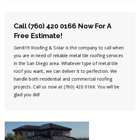
Call (760) 420 0166 Now For A
Free Estimate!
Gen819 Roofing & Solar is the company to call when
you are in need of reliable metal tile roofing services
in the San Diego area. Whatever type of metal tile
roof you want, we can deliver it to perfection. We
handle both residential and commercial roofing
projects. Call us now at (760) 420 0166. You will be
glad you did!